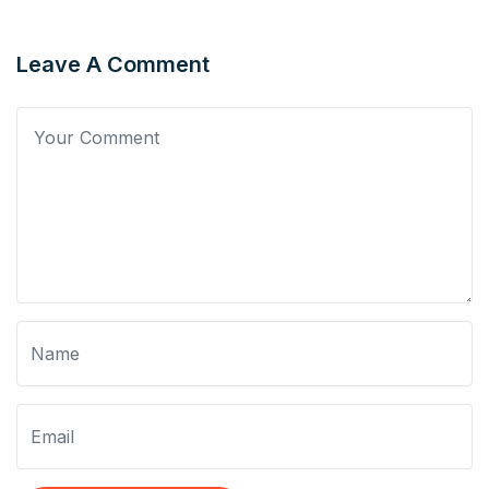
Leave A Comment