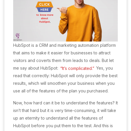
HubSpot is a CRM and marketing automation platform
that aims to make it easier for businesses to attract
visitors and coverts them from leads to deals. But let
me say about HubSpot:
“It’s complicated.”
Yes, you
read that correctly: HubSpot will only provide the best
results, which will smoothen your business when you
use all of the features of the plan you purchased.
Now, how hard can it be to understand the features? It
isn’t that hard but it is very time-consuming, it will take
up an eternity to understand all the features of
HubSpot before you put them to the test. And this is