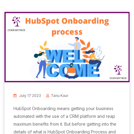
July 17 2023
Tanu Kaur
HubSpot Onboarding means getting your business
automated with the use of a CRM platform and reap
maximum benefits from it. But before getting into the
details of what is HubSpot Onboarding Process and