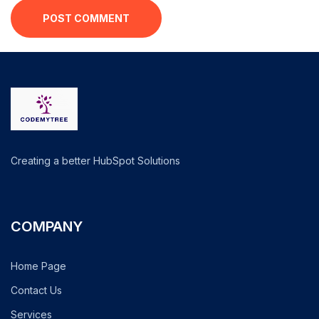
POST COMMENT
Creating a better HubSpot Solutions
COMPANY
Home Page
Contact Us
Services