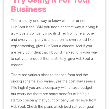
Business
There is only one way to know whether or not
HubSpot is the CRM you need and that way is giving it
a try. Every company’s goals differ from one another
and every company is unique on its own so just like
experimenting, give HubSpot a chance. And if you
are very confident that inbound marketing is your way
to sell your product then definitely, give HubSpot a
chance.
There are various plans to choose from and the
pricing scheme also varies, yes the cost may seem a
little high if you are a company with a fixed budget
but worry not there are some benefits of being a
startup company that your company will receive from
HubSpot. Check the plans which best suit your goal