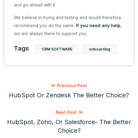
and go ahead with it.
We believe in trying and testing and would therefore
recommend you do the same.
If you need any help
,
we are always there to support you.
Tags
CRM SOFTWARE
onboarding
Previous Post
HubSpot Or Zendesk The Better Choice?
Next Post
HubSpot, Zoho, Or Salesforce- The Better
Choice?