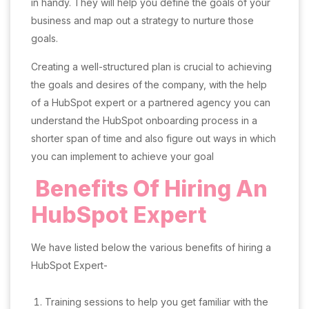
in handy. They will help you define the goals of your
business and map out a strategy to nurture those
goals.
Creating a well-structured plan is crucial to achieving
the goals and desires of the company, with the help
of a HubSpot expert or a partnered agency you can
understand the HubSpot onboarding process in a
shorter span of time and also figure out ways in which
you can implement to achieve your goal
Benefits Of Hiring An
HubSpot Expert
We have listed below the various benefits of hiring a
HubSpot Expert-
Training sessions to help you get familiar with the