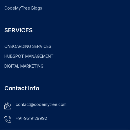
CodeMyTree Blogs
SERVICES
ONBOARDING SERVICES
HUBSPOT MANAGEMENT
DIGITAL MARKETING
Contact Info
contact@codemytree.com
+91-9519129992