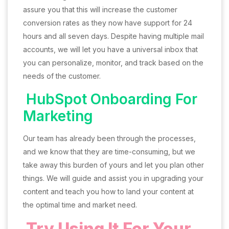
assure you that this will increase the customer
conversion rates as they now have support for 24
hours and all seven days. Despite having multiple mail
accounts, we will let you have a universal inbox that
you can personalize, monitor, and track based on the
needs of the customer.
HubSpot Onboarding For
Marketing
Our team has already been through the processes,
and we know that they are time-consuming, but we
take away this burden of yours and let you plan other
things. We will guide and assist you in upgrading your
content and teach you how to land your content at
the optimal time and market need.
Try Using It For Your