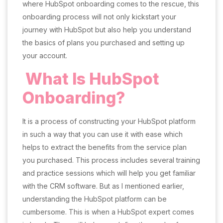
where HubSpot onboarding comes to the rescue, this
onboarding process will not only kickstart your
journey with HubSpot but also help you understand
the basics of plans you purchased and setting up
your account.
What Is HubSpot
Onboarding?
It is a process of constructing your HubSpot platform
in such a way that you can use it with ease which
helps to extract the benefits from the service plan
you purchased. This process includes several training
and practice sessions which will help you get familiar
with the CRM software. But as I mentioned earlier,
understanding the HubSpot platform can be
cumbersome. This is when a HubSpot expert comes