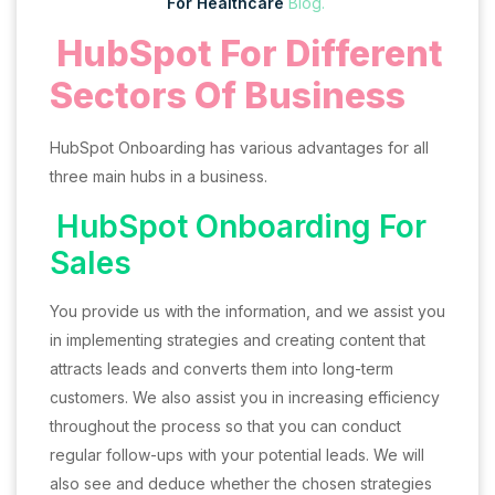
For Healthcare
Blog.
HubSpot For Different
Sectors Of Business
HubSpot Onboarding has various advantages for all
three main hubs in a business.
HubSpot Onboarding For
Sales
You provide us with the information, and we assist you
in implementing strategies and creating content that
attracts leads and converts them into long-term
customers. We also assist you in increasing efficiency
throughout the process so that you can conduct
regular follow-ups with your potential leads. We will
also see and deduce whether the chosen strategies