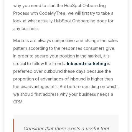
why you need to start the HubSpot Onboarding
Process with CodeMyTree, we will first try to take a
look at what actually HubSpot Onboarding does for
any business.
Markets are always competitive and change the sales
pattern according to the responses consumers give.
In order to secure your position in the market, it is
crucial to follow the trends.
Inbound marketing
is
preferred over outbound these days because the
proportion of advantages of inbound is higher than
the disadvantages of it. But before deciding on which,
we should first address why your business needs a
CRM.
Consider that there exists a useful tool