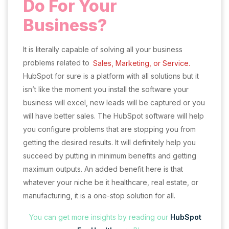
Do For Your
Business?
It is literally capable of solving all your business
problems related to
Sales, Marketing, or Service.
HubSpot for sure is a platform with all solutions but it
isn’t like the moment you install the software your
business will excel, new leads will be captured or you
will have better sales. The HubSpot software will help
you configure problems that are stopping you from
getting the desired results. It will definitely help you
succeed by putting in minimum benefits and getting
maximum outputs. An added benefit here is that
whatever your niche be it healthcare, real estate, or
manufacturing, it is a one-stop solution for all.
You can get more insights by reading our
HubSpot