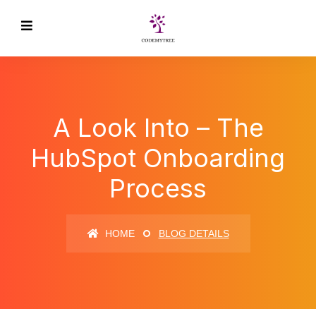
A Look Into – The
HubSpot Onboarding
Process
HOME
BLOG DETAILS