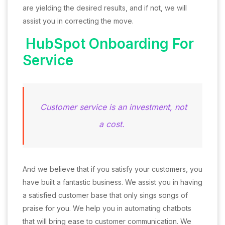
are yielding the desired results, and if not, we will
assist you in correcting the move.
HubSpot Onboarding For
Service
Customer service is an investment, not
a cost.
And we believe that if you satisfy your customers, you
have built a fantastic business. We assist you in having
a satisfied customer base that only sings songs of
praise for you. We help you in automating chatbots
that will bring ease to customer communication. We