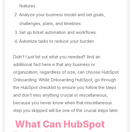
features.
Analyze your business model and set goals,
challenges, plans, and timelines.
Set up ticket automation and workflows.
Automize tasks to reduce your burden.
Didn’t I just list out what you needed? And an
additional fact here is that any business or
organization, regardless of size, can choose HubSpot
Onboarding. While Onboarding HubSpot, go through
the HubSpot checklist to ensure you follow the steps
and don’t miss anything crucial or miscellaneous,
because you never know when that miscellaneous
step you skipped will be one of the crucial steps later.
What Can HubSpot