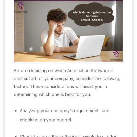
Before deciding on which Automation Software is
best suited for your company, consider the following
factors. These considerations will assist you in
determining which one is best for you.
Analyzing your company’s requirements and
checking on your budget.
Check to see if the software is simple to use for