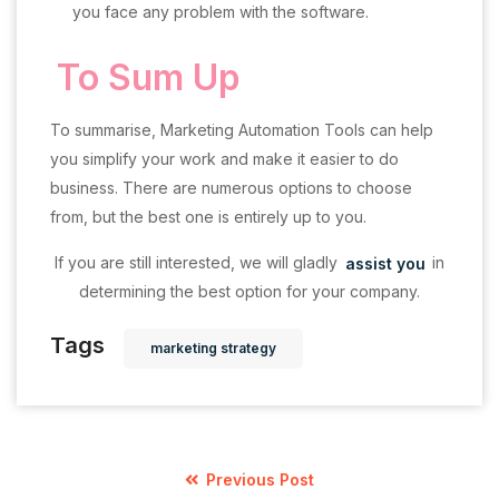
you face any problem with the software.
To Sum Up
To summarise, Marketing Automation Tools can help
you simplify your work and make it easier to do
business. There are numerous options to choose
from, but the best one is entirely up to you.
If you are still interested, we will gladly
assist you
in
determining the best option for your company.
Tags
marketing strategy
Previous Post