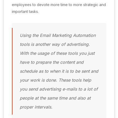
employees to devote more time to more strategic and
important tasks.
Using the Email Marketing Automation
tools is another way of advertising.
With the usage of these tools you just
have to prepare the content and
schedule as to when it is to be sent and
your work is done. These tools help
you send advertising e-mails to a lot of
people at the same time and also at
proper intervals.