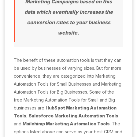
Marketing Campaigns based on this
data which eventually increases the
conversion rates to your business
website.
The benefit of these automation tools is that they can
be used by businesses of varying sizes. But for more
convenience, they are categorized into Marketing
Automation Tools for Small Businesses and Marketing
Automation Tools for Big Businesses. Some of the
free Marketing Automation Tools for Small and Big
businesses are
HubSpot Marketing Automation
Tools
,
Salesforce Marketing Automation Tools
,
and
Mailchimp Marketing Automation Tools
. The
options listed above can serve as your best CRM and