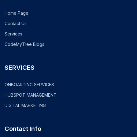
Home Page
Contact Us
Services
CodeMyTree Blogs
SERVICES
ONBOARDING SERVICES
HUBSPOT MANAGEMENT
DIGITAL MARKETING
Contact Info