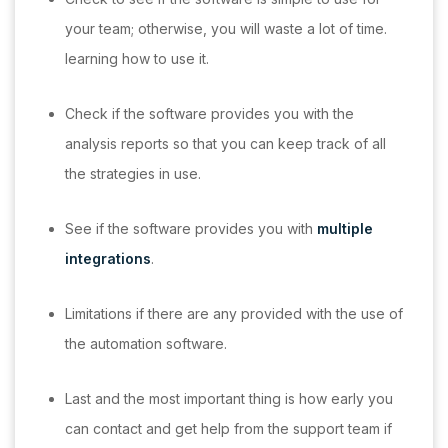
your team; otherwise, you will waste a lot of time.
learning how to use it.
Check if the software provides you with the
analysis reports so that you can keep track of all
the strategies in use.
See if the software provides you with
multiple
integrations
.
Limitations if there are any provided with the use of
the automation software.
Last and the most important thing is how early you
can contact and get help from the support team if