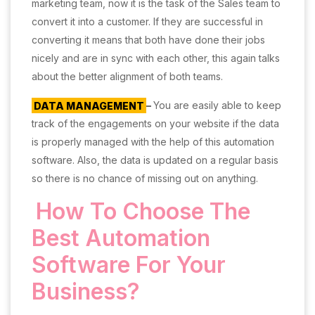
marketing team, now it is the task of the Sales team to
convert it into a customer. If they are successful in
converting it means that both have done their jobs
nicely and are in sync with each other, this again talks
about the better alignment of both teams.
DATA MANAGEMENT
–
You are easily able to keep
track of the engagements on your website if the data
is properly managed with the help of this automation
software. Also, the data is updated on a regular basis
so there is no chance of missing out on anything.
How To Choose The
Best Automation
Software For Your
Business?