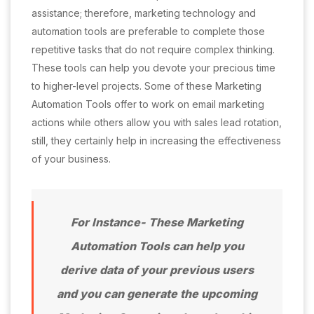
assistance; therefore, marketing technology and
automation tools are preferable to complete those
repetitive tasks that do not require complex thinking.
These tools can help you devote your precious time
to higher-level projects. Some of these Marketing
Automation Tools offer to work on email marketing
actions while others allow you with sales lead rotation,
still, they certainly help in increasing the effectiveness
of your business.
For Instance- These Marketing
Automation Tools can help you
derive data of your previous users
and you can generate the upcoming