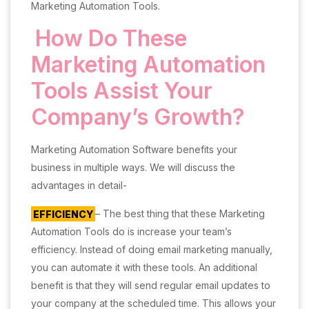
Marketing Automation Tools.
How Do These
Marketing Automation
Tools Assist Your
Company’s Growth?
Marketing Automation Software benefits your
business in multiple ways. We will discuss the
advantages in detail-
EFFICIENCY
– The best thing that these Marketing
Automation Tools do is increase your team’s
efficiency. Instead of doing email marketing manually,
you can automate it with these tools. An additional
benefit is that they will send regular email updates to
your company at the scheduled time. This allows your