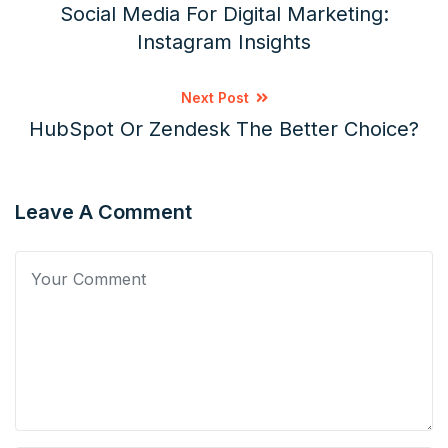
Social Media For Digital Marketing:
Instagram Insights
Next Post
HubSpot Or Zendesk The Better Choice?
Leave A Comment