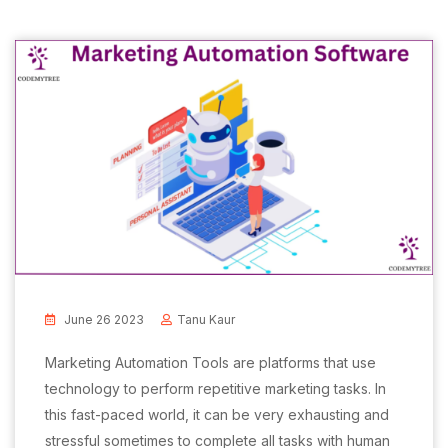
June 26 2023
Tanu Kaur
Marketing Automation Tools are platforms that use
technology to perform repetitive marketing tasks. In
this fast-paced world, it can be very exhausting and
stressful sometimes to complete all tasks with human