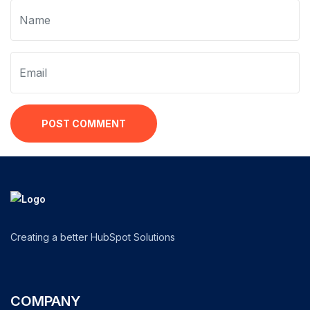
POST COMMENT
Creating a better HubSpot Solutions
COMPANY