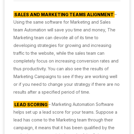
SALES AND MARKETING TEAMS ALIGNMENT
–
Using the same software for Marketing and Sales
team Automation will save you time and money, The
Marketing team can devote all of its time to
developing strategies for growing and increasing
traffic to the website, while the sales team can
completely focus on increasing conversion rates and
thus productivity. You can also see the results of
Marketing Campaigns to see if they are working well
or if you need to change your strategy if there are no
results after a specified period of time.
LEAD SCORING
– Marketing Automation Software
helps set up a lead score for your teams. Suppose a
lead has come to the Marketing team through their
campaign, it means that it has been qualified by the