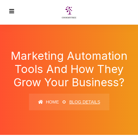
Marketing Automation
Tools And How They
Grow Your Business?
HOME
BLOG DETAILS