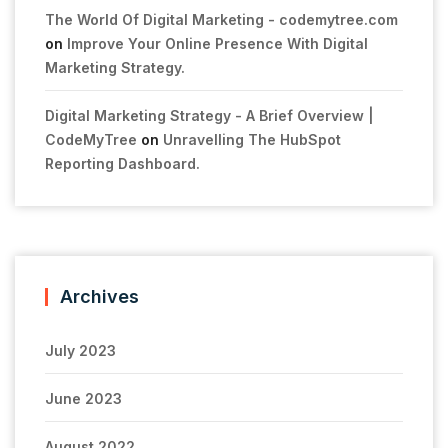
The World Of Digital Marketing - codemytree.com
on
Improve Your Online Presence With Digital
Marketing Strategy.
Digital Marketing Strategy - A Brief Overview |
CodeMyTree
on
Unravelling The HubSpot
Reporting Dashboard.
Archives
July 2023
June 2023
August 2022