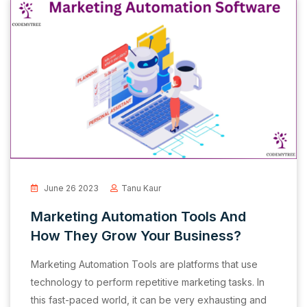
June 26 2023
Tanu Kaur
Marketing Automation Tools And
How They Grow Your Business?
Marketing Automation Tools are platforms that use
technology to perform repetitive marketing tasks. In
this fast-paced world, it can be very exhausting and