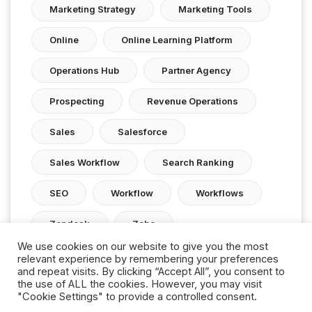
Marketing Strategy
Marketing Tools
Online
Online Learning Platform
Operations Hub
Partner Agency
Prospecting
Revenue Operations
Sales
Salesforce
Sales Workflow
Search Ranking
SEO
Workflow
Workflows
Zendesk
Zoho
We use cookies on our website to give you the most
relevant experience by remembering your preferences
and repeat visits. By clicking “Accept All”, you consent to
the use of ALL the cookies. However, you may visit
"Cookie Settings" to provide a controlled consent.