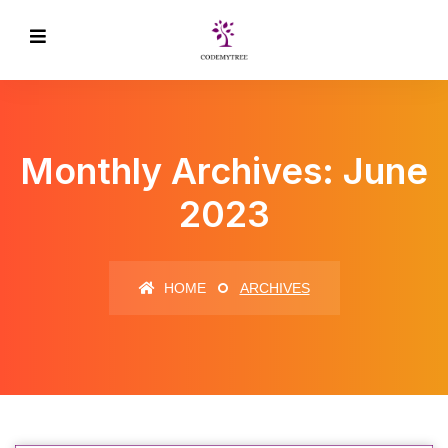
Monthly Archives: June
2023
HOME
ARCHIVES