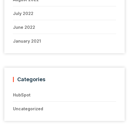
July 2022
June 2022
January 2021
Categories
HubSpot
Uncategorized