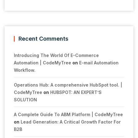
Recent Comments
Introducing The World Of E-Commerce
Automation | CodeMyTree
on
E-mail Automation
Workflow.
Operations Hub: A comprehensive HubSpot tool. |
CodeMyTree
on
HUBSPOT: AN EXPERT’S
SOLUTION
A Complete Guide To ABM Platform | CodeMyTree
on
Lead Generation: A Critical Growth Factor For
B2B