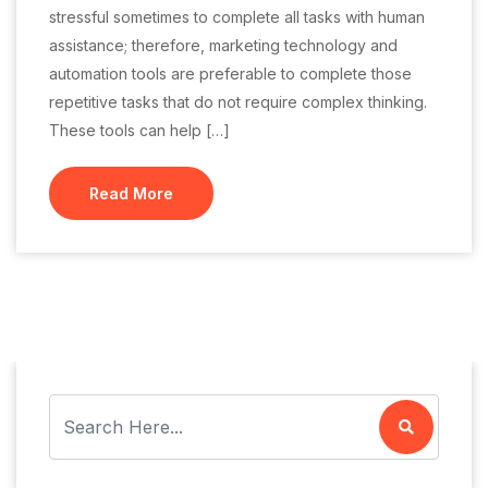
stressful sometimes to complete all tasks with human
assistance; therefore, marketing technology and
automation tools are preferable to complete those
repetitive tasks that do not require complex thinking.
These tools can help […]
Read More