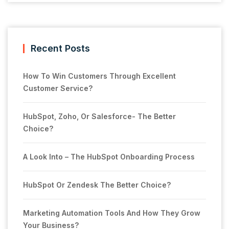
Recent Posts
How To Win Customers Through Excellent
Customer Service?
HubSpot, Zoho, Or Salesforce- The Better
Choice?
A Look Into – The HubSpot Onboarding Process
HubSpot Or Zendesk The Better Choice?
Marketing Automation Tools And How They Grow
Your Business?