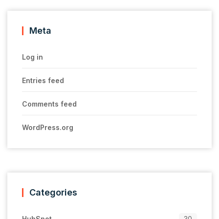
Meta
Log in
Entries feed
Comments feed
WordPress.org
Categories
HubSpot
30