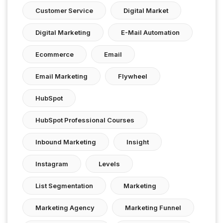
Customer Service
Digital Market
Digital Marketing
E-Mail Automation
Ecommerce
Email
Email Marketing
Flywheel
HubSpot
HubSpot Professional Courses
Inbound Marketing
Insight
Instagram
Levels
List Segmentation
Marketing
Marketing Agency
Marketing Funnel