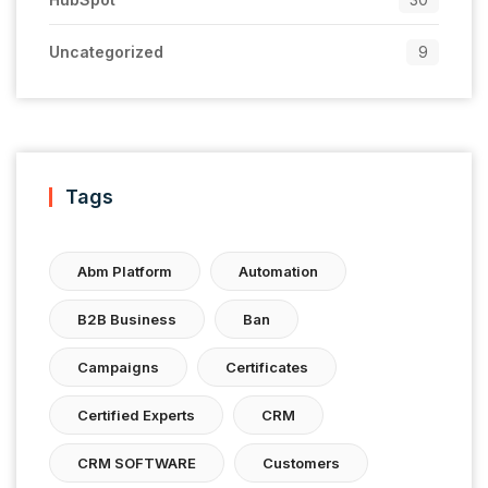
Uncategorized
9
Tags
Abm Platform
Automation
B2B Business
Ban
Campaigns
Certificates
Certified Experts
CRM
CRM SOFTWARE
Customers