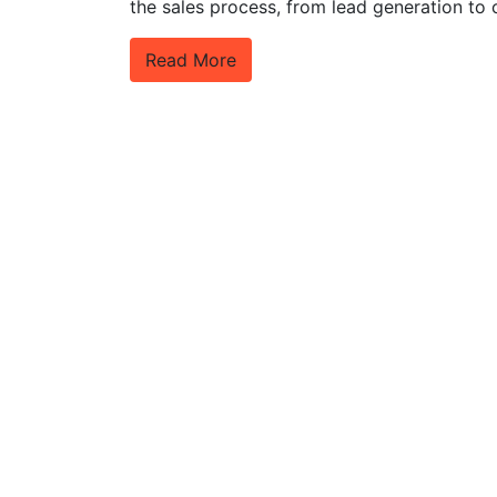
the sales process, from lead generation to 
Read More