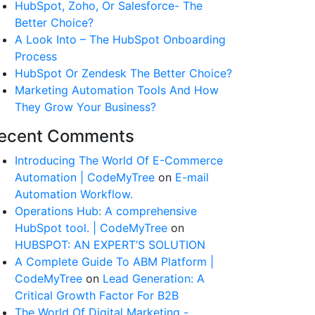
HubSpot, Zoho, Or Salesforce- The
Better Choice?
A Look Into – The HubSpot Onboarding
Process
HubSpot Or Zendesk The Better Choice?
Marketing Automation Tools And How
They Grow Your Business?
ecent Comments
Introducing The World Of E-Commerce
Automation | CodeMyTree
on
E-mail
Automation Workflow.
Operations Hub: A comprehensive
HubSpot tool. | CodeMyTree
on
HUBSPOT: AN EXPERT’S SOLUTION
A Complete Guide To ABM Platform |
CodeMyTree
on
Lead Generation: A
Critical Growth Factor For B2B
The World Of Digital Marketing -