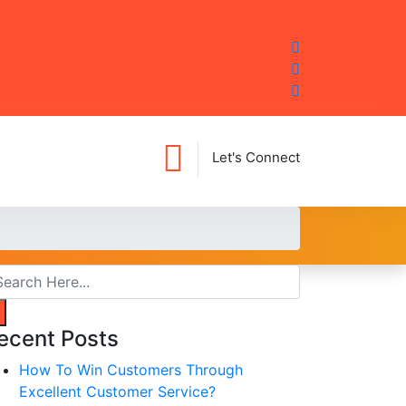
Let's Connect
ecent Posts
How To Win Customers Through
Excellent Customer Service?