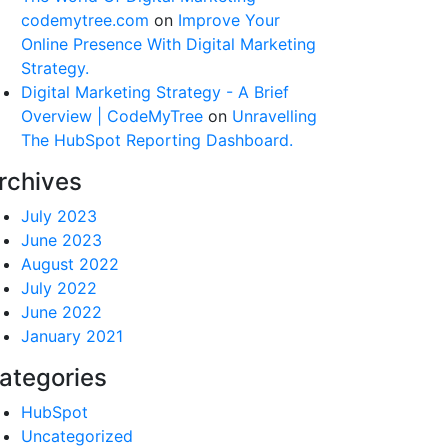
codemytree.com
on
Improve Your
Online Presence With Digital Marketing
Strategy.
Digital Marketing Strategy - A Brief
Overview | CodeMyTree
on
Unravelling
The HubSpot Reporting Dashboard.
rchives
July 2023
June 2023
August 2022
July 2022
June 2022
January 2021
ategories
HubSpot
Uncategorized