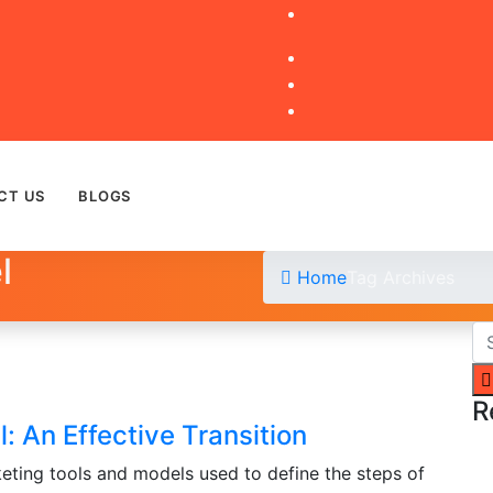
CT US
BLOGS
l
Home
Tag Archives
R
: An Effective Transition
eting tools and models used to define the steps of