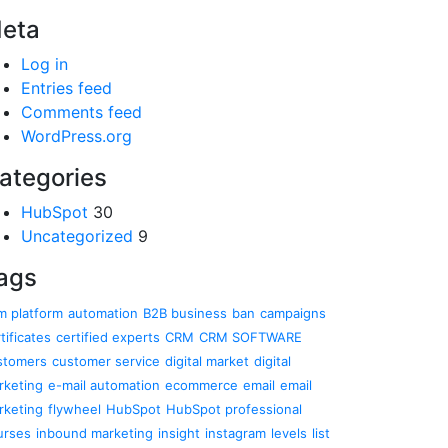
eta
Log in
Entries feed
Comments feed
WordPress.org
ategories
HubSpot
30
Uncategorized
9
ags
m platform
automation
B2B business
ban
campaigns
tificates
certified experts
CRM
CRM SOFTWARE
stomers
customer service
digital market
digital
rketing
e-mail automation
ecommerce
email
email
rketing
flywheel
HubSpot
HubSpot professional
urses
inbound marketing
insight
instagram
levels
list