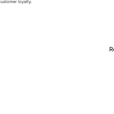
customer loyalty.
R