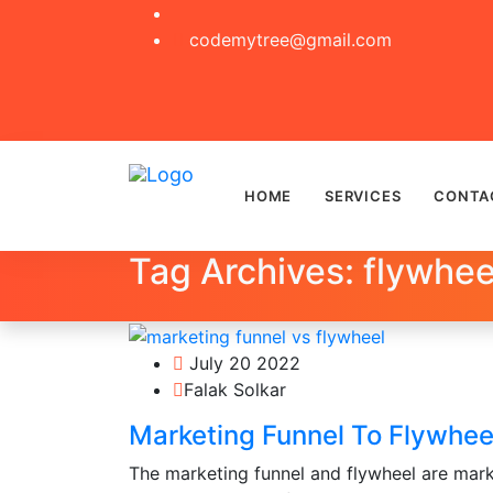
codemytree@gmail.com
HOME
SERVICES
CONTA
Tag Archives: flywhee
July 20 2022
Falak Solkar
Marketing Funnel To Flywheel
The marketing funnel and flywheel are mark