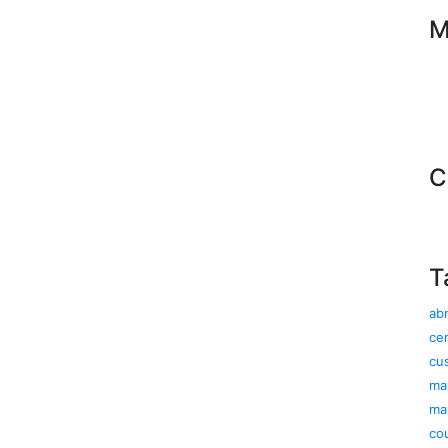
M
C
T
ab
cer
cu
ma
ma
co