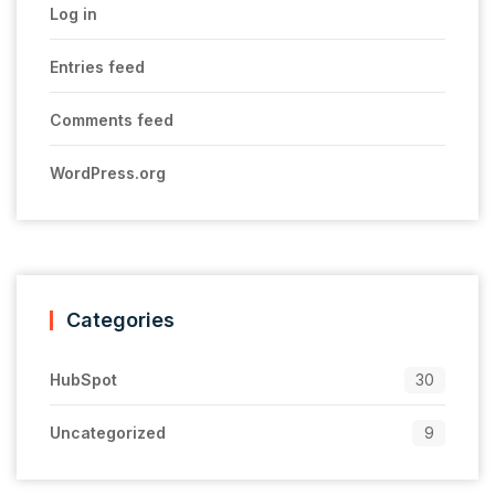
Log in
Entries feed
Comments feed
WordPress.org
Categories
HubSpot
30
Uncategorized
9