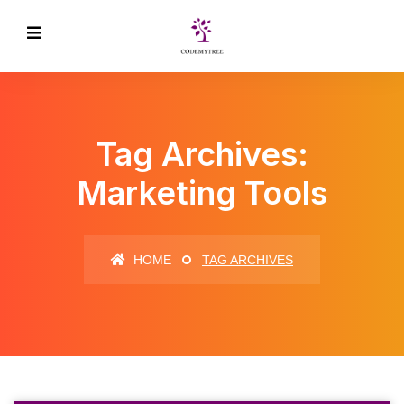
Tag Archives:
Marketing Tools
HOME
TAG ARCHIVES