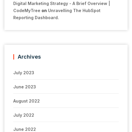
Digital Marketing Strategy - A Brief Overview |
CodeMyTree
on
Unravelling The HubSpot
Reporting Dashboard.
Archives
July 2023
June 2023
August 2022
July 2022
June 2022