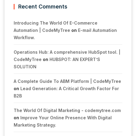
Recent Comments
Introducing The World Of E-Commerce
Automation | CodeMyTree
on
E-mail Automation
Workflow.
Operations Hub: A comprehensive HubSpot tool. |
CodeMyTree
on
HUBSPOT: AN EXPERT’S
SOLUTION
A Complete Guide To ABM Platform | CodeMyTree
on
Lead Generation: A Critical Growth Factor For
B2B
The World Of Digital Marketing - codemytree.com
on
Improve Your Online Presence With Digital
Marketing Strategy.