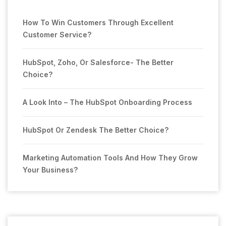
How To Win Customers Through Excellent
Customer Service?
HubSpot, Zoho, Or Salesforce- The Better
Choice?
A Look Into – The HubSpot Onboarding Process
HubSpot Or Zendesk The Better Choice?
Marketing Automation Tools And How They Grow
Your Business?