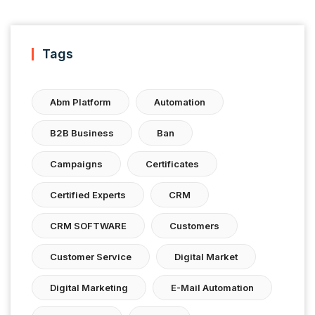
Tags
Abm Platform
Automation
B2B Business
Ban
Campaigns
Certificates
Certified Experts
CRM
CRM SOFTWARE
Customers
Customer Service
Digital Market
Digital Marketing
E-Mail Automation