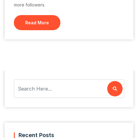
more followers.
Read More
Recent Posts