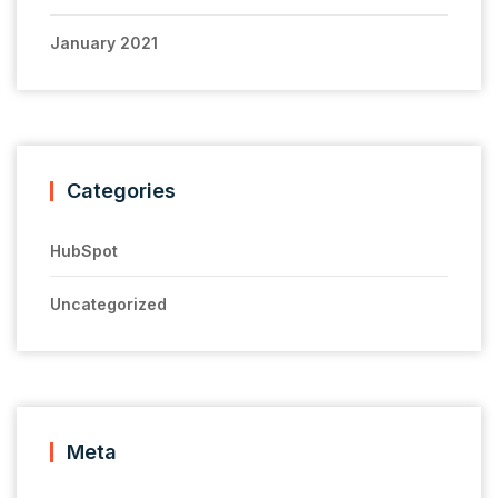
January 2021
Categories
HubSpot
Uncategorized
Meta