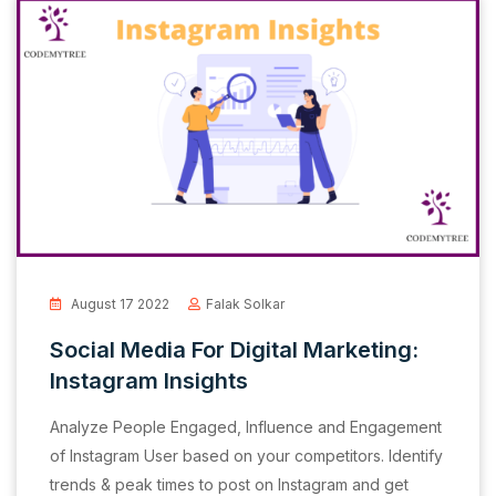
August 17 2022
Falak Solkar
Social Media For Digital Marketing:
Instagram Insights
Analyze People Engaged, Influence and Engagement
of Instagram User based on your competitors. Identify
trends & peak times to post on Instagram and get