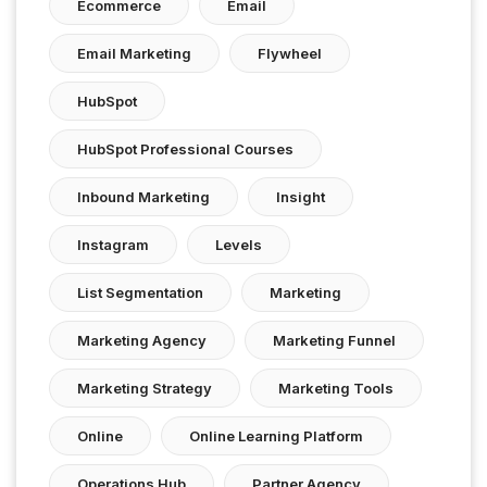
Ecommerce
Email
Email Marketing
Flywheel
HubSpot
HubSpot Professional Courses
Inbound Marketing
Insight
Instagram
Levels
List Segmentation
Marketing
Marketing Agency
Marketing Funnel
Marketing Strategy
Marketing Tools
Online
Online Learning Platform
Operations Hub
Partner Agency