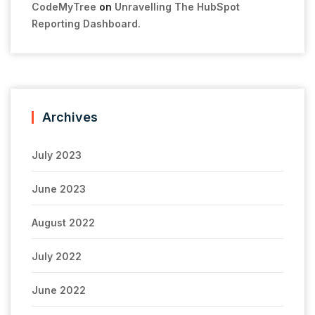
CodeMyTree
on
Unravelling The HubSpot
Reporting Dashboard.
Archives
July 2023
June 2023
August 2022
July 2022
June 2022