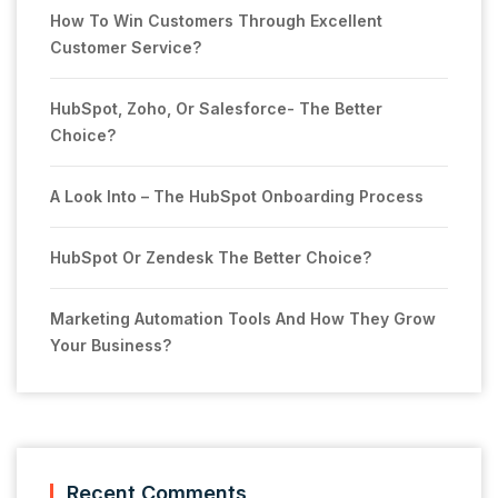
How To Win Customers Through Excellent
Customer Service?
HubSpot, Zoho, Or Salesforce- The Better
Choice?
A Look Into – The HubSpot Onboarding Process
HubSpot Or Zendesk The Better Choice?
Marketing Automation Tools And How They Grow
Your Business?
Recent Comments