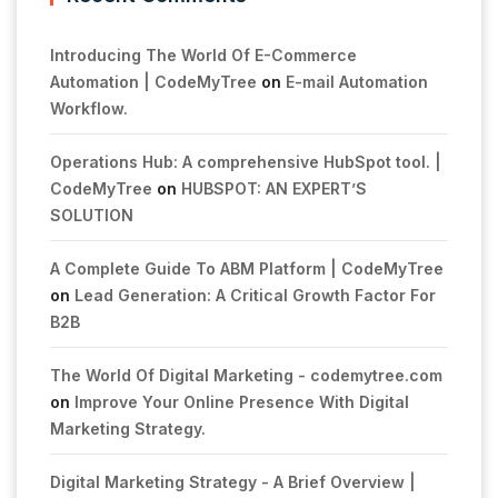
Introducing The World Of E-Commerce
Automation | CodeMyTree
on
E-mail Automation
Workflow.
Operations Hub: A comprehensive HubSpot tool. |
CodeMyTree
on
HUBSPOT: AN EXPERT’S
SOLUTION
A Complete Guide To ABM Platform | CodeMyTree
on
Lead Generation: A Critical Growth Factor For
B2B
The World Of Digital Marketing - codemytree.com
on
Improve Your Online Presence With Digital
Marketing Strategy.
Digital Marketing Strategy - A Brief Overview |