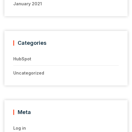
January 2021
Categories
HubSpot
Uncategorized
Meta
Log in