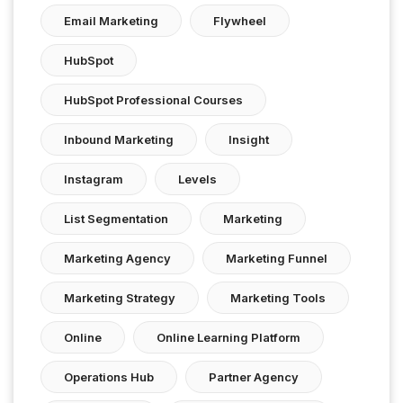
Email Marketing
Flywheel
HubSpot
HubSpot Professional Courses
Inbound Marketing
Insight
Instagram
Levels
List Segmentation
Marketing
Marketing Agency
Marketing Funnel
Marketing Strategy
Marketing Tools
Online
Online Learning Platform
Operations Hub
Partner Agency