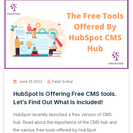
June 25 2022
Falak Solkar
HubSpot Is Offering Free CMS tools.
Let’s Find Out What Is Included!
HubSpot recently launched a free version of CMS
hub. Read about the importance of the CMS hub and
the various free tools offered by HubSpot .