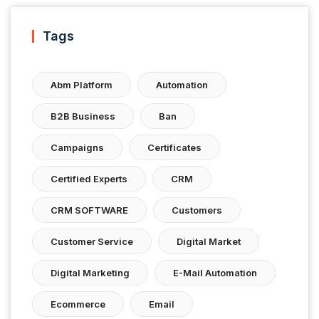
Tags
Abm Platform
Automation
B2B Business
Ban
Campaigns
Certificates
Certified Experts
CRM
CRM SOFTWARE
Customers
Customer Service
Digital Market
Digital Marketing
E-Mail Automation
Ecommerce
Email