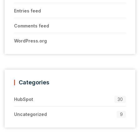
Entries feed
Comments feed
WordPress.org
Categories
HubSpot
30
Uncategorized
9