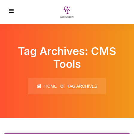
Tag Archives: CMS
Tools
HOME
TAG ARCHIVES