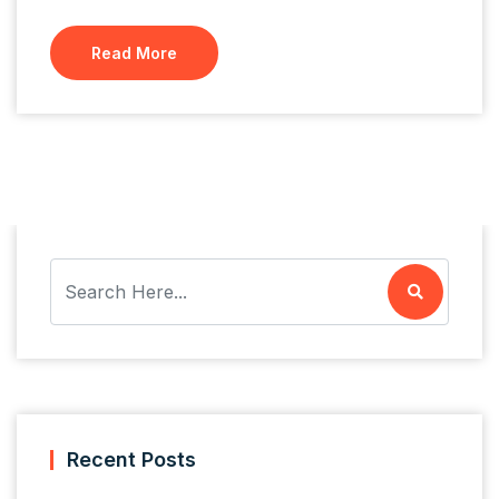
Read More
Recent Posts